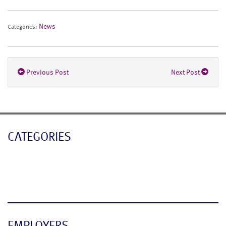
News
Categories:
Previous Post
Next Post
CATEGORIES
Blog
News
EMPLOYERS