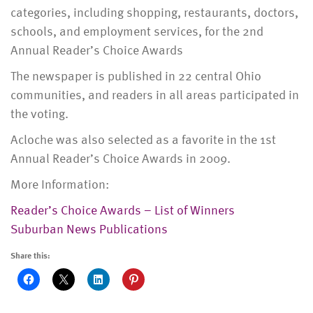
categories, including shopping, restaurants, doctors,
schools, and employment services, for the 2nd
Annual Reader’s Choice Awards
The newspaper is published in 22 central Ohio
communities, and readers in all areas participated in
the voting.
Acloche was also selected as a favorite in the 1st
Annual Reader’s Choice Awards in 2009.
More Information:
Reader’s Choice Awards – List of Winners
Suburban News Publications
Share this: