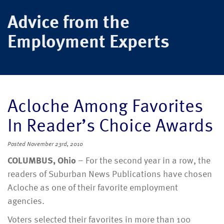
Advice from the
Employment Experts
Acloche Among Favorites
In Reader’s Choice Awards
Posted
November 23rd, 2010
COLUMBUS, Ohio
– For the second year in a row, the
readers of Suburban News Publications have chosen
Acloche as one of their favorite employment
agencies.
Voters selected their favorites in more than 100