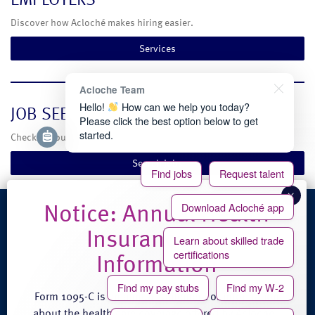
Discover how Acloché makes hiring easier.
Services
Acloche Team
Hello!
How can we help you today?
JOB SEEKERS
Please click the best option below to get
started.
Check out our current temporary and full-time job opportunities.
Search Jobs
Find jobs
Request talent
Download Acloché app
4100 Venture Place
Learn about skilled trade
Groveport, OH 43125
certifications
Phone: (888) 608-0889
Fax: (614) 824-3771
Find my pay stubs
Find my W-2
Form 1095-C is an annual statement of information
about the health care coverage offered by Acloché.