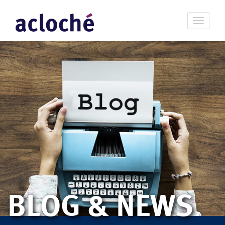
BLOG & NEWS