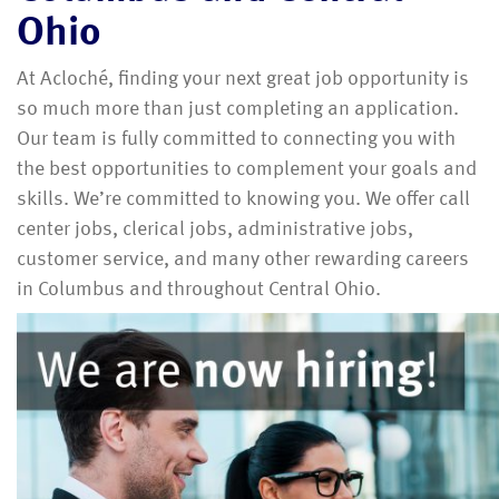
Ohio
At Acloché, finding your next great job opportunity is
so much more than just completing an application.
Our team is fully committed to connecting you with
the best opportunities to complement your goals and
skills. We’re committed to knowing you. We offer call
center jobs, clerical jobs, administrative jobs,
customer service, and many other rewarding careers
in Columbus and throughout Central Ohio.