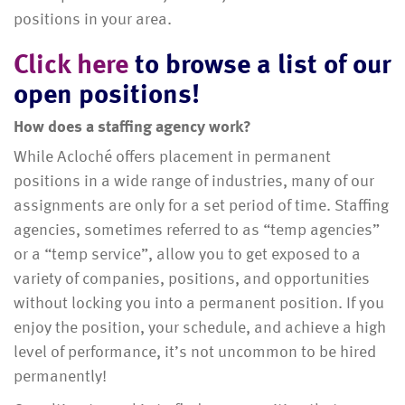
positions in your area.
Click here
to browse a list of our
open positions!
How does a staffing agency work?
While Acloché offers placement in permanent
positions in a wide range of industries, many of our
assignments are only for a set period of time. Staffing
agencies, sometimes referred to as “temp agencies”
or a “temp service”, allow you to get exposed to a
variety of companies, positions, and opportunities
without locking you into a permanent position. If you
enjoy the position, your schedule, and achieve a high
level of performance, it’s not uncommon to be hired
permanently!