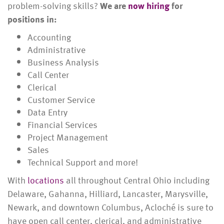
problem-solving skills?
We are
now hiring
for
positions in:
Accounting
Administrative
Business Analysis
Call Center
Clerical
Customer Service
Data Entry
Financial Services
Project Management
Sales
Technical Support and more!
With
locations
all throughout Central Ohio including
Delaware, Gahanna, Hilliard, Lancaster, Marysville,
Newark, and downtown Columbus, Acloché is sure to
have open call center, clerical, and administrative