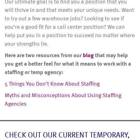
Our ultimate goal is to find you a position that you
will thrive in and that meets your unique needs. Want
to try out a few warehouse jobs? Looking to see if
you’re a good fit for a call center position? We can
help put you in a position to succeed no matter where
your strengths lie.
Here are two resources from our
blog
that may help
you get a better feel for what it means to work with a
staffing or temp agency:
5 Things You Don’t Know About Staffing
Myths and Misconceptions About Using Staffing
Agencies
CHECK OUT OUR CURRENT TEMPORARY,