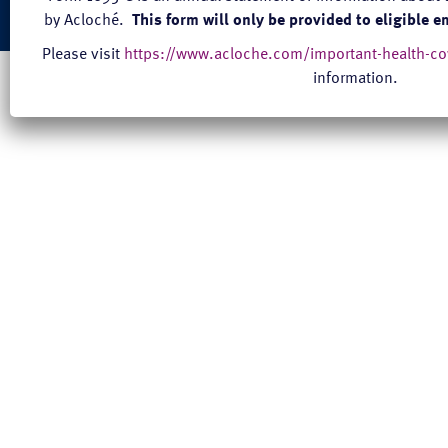
© 2026 acloché |
Terms and Conditions of Service
|
Privacy
|
Site Credits
by Acloché.
This form will only be provided to eligible 
Please visit
https://www.acloche.com/important-health-c
information.