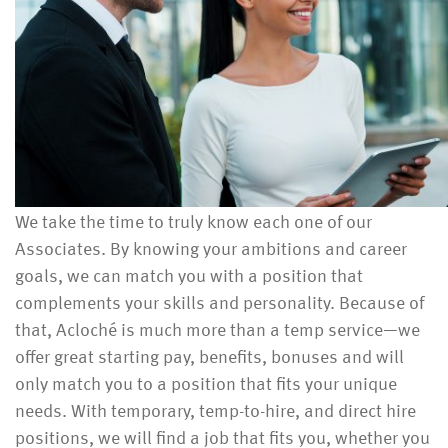
We take the time to truly know each one of our
Associates. By knowing your ambitions and career
goals, we can match you with a position that
complements your skills and personality. Because of
that, Acloché is much more than a temp service—we
offer great starting pay, benefits, bonuses and will
only match you to a position that fits your unique
needs. With temporary, temp-to-hire, and direct hire
positions, we will find a job that fits you, whether you