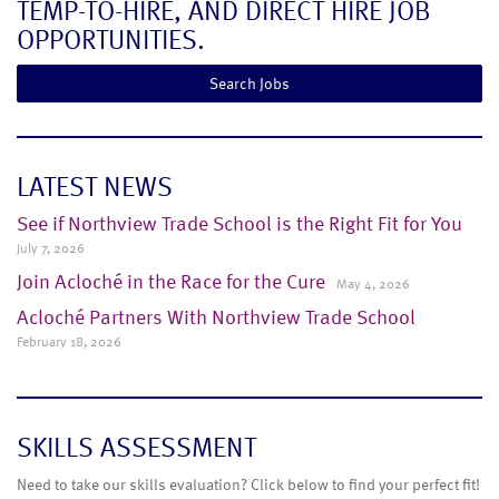
TEMP-TO-HIRE, AND DIRECT HIRE JOB
OPPORTUNITIES.
Search Jobs
LATEST NEWS
See if Northview Trade School is the Right Fit for You
July 7, 2026
Join Acloché in the Race for the Cure
May 4, 2026
Acloché Partners With Northview Trade School
February 18, 2026
SKILLS ASSESSMENT
Need to take our skills evaluation? Click below to find your perfect fit!