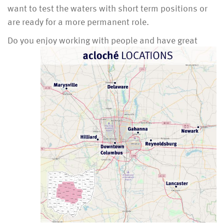
want to test the waters with short term positions or
are ready for a more permanent role.
Do you enjoy working with people and have great