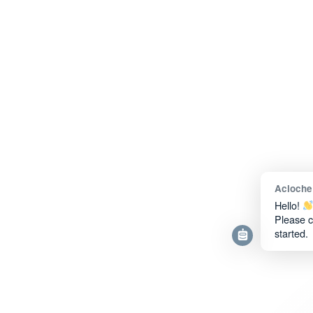
Acloche
Hello!
Please c
started.