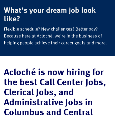
What’s your dream job look
like?
Flexible schedule? New challenges? Better pay?
Because here at Acloché, we’re in the business of
helping people achieve their career goals and more.
Acloché is now hiring for
the best Call Center Jobs,
Clerical Jobs, and
Administrative Jobs in
Columbus and Central