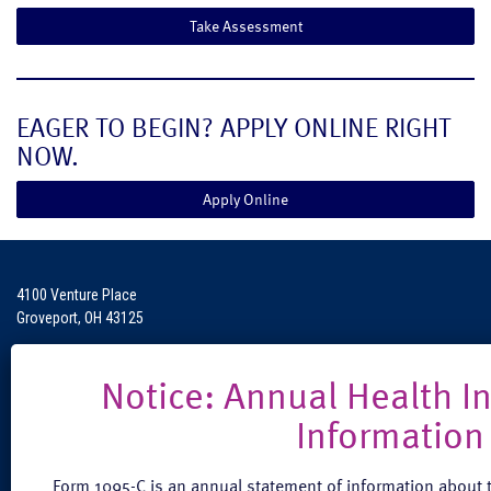
Take Assessment
EAGER TO BEGIN? APPLY ONLINE RIGHT
NOW.
Apply Online
4100 Venture Place
Groveport, OH 43125
Phone: (888) 608-0889
Fax: (614) 824-3771
Form 1095-C is an annual statement of information about t