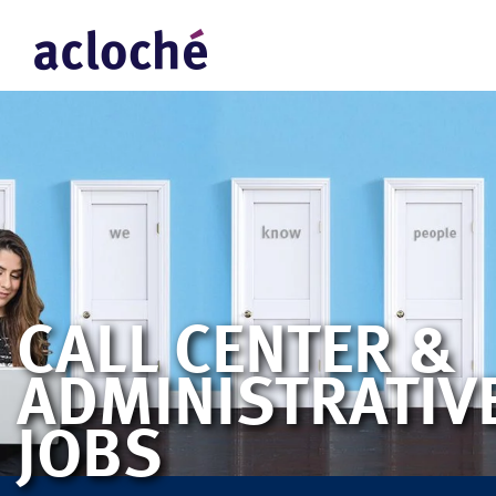
CALL CENTER &
ADMINISTRATIV
JOBS