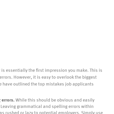
is essentially the first impression you make. This is
 errors. However, it is easy to overlook the biggest
 have outlined the top mistakes job applicants
 errors.
While this should be obvious and easily
ed. Leaving grammatical and spelling errors within
as rushed or lazy to potential employers. Simply use