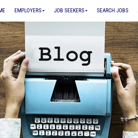
ME
EMPLOYERS
JOB SEEKERS
SEARCH JOBS