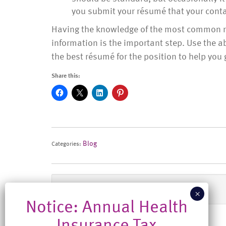
you submit your résumé that your contac
Having the knowledge of the most common rés
information is the important step. Use the 
the best résumé for the position to help you 
Share this:
Blog
Categories:
Previous Post