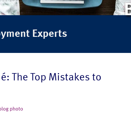
oyment Experts
é: The Top Mistakes to