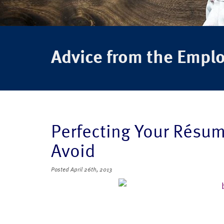
Advice from the Empl
Perfecting Your Résum
Avoid
Posted
April 26th, 2013