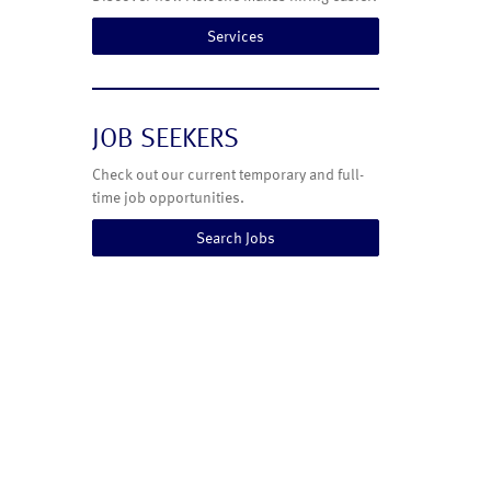
Services
JOB SEEKERS
Check out our current temporary and full-
time job opportunities.
Search Jobs