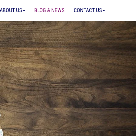
ABOUT US
BLOG & NEWS
CONTACT US