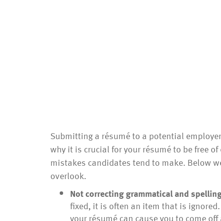
Submitting a résumé to a potential employer 
why it is crucial for your résumé to be free of
mistakes candidates tend to make. Below we
overlook.
Not correcting grammatical and spelling
fixed, it is often an item that is ignor
your résumé can cause you to come off 