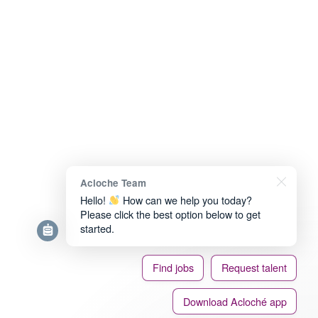
Acloche Team
Hello!
How can we help you today?
Please click the best option below to get
started.
Find jobs
Request talent
Download Acloché app