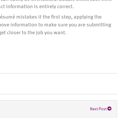
t information is entirely correct.
umé mistakes it the first step, applying the
above information to make sure you are submitting
get closer to the job you want.
Next Post