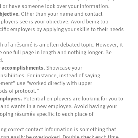
d or have someone look over your information.
bjective.
Other than your name and contact
mployers see is your objective. Avoid being too
cific employers by applying your skills to their needs
h of a résumé is an often debated topic. However, it
be one full page in length and nothing longer. Be
d.
ur accomplishments.
Showcase your
ibilities. For instance, instead of saying
ment” use “worked directly with upper
ds of protocol.”
employers.
Potential employers are looking for you to
ds and wants in a new employee. Avoid having your
oping résumés specific to each place of
ng correct contact information is something that
t can easily be overlooked. Double check each time