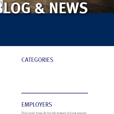
BLOG & NEWS
CATEGORIES
Blog
News
EMPLOYERS
Discover how Acloché makes hiring easier.