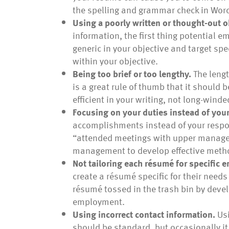
the spelling and grammar check in Wor
Using a poorly written or thought-out o
information, the first thing potential e
generic in your objective and target spe
within your objective.
Being too brief or too lengthy.
The lengt
is a great rule of thumb that it should 
efficient in your writing, not long-winde
Focusing on your duties instead of yo
accomplishments instead of your respons
“attended meetings with upper manage
management to develop effective metho
Not tailoring each résumé for specific 
create a résumé specific for their nee
résumé tossed in the trash bin by devel
employment.
Using incorrect contact information.
Usi
should be standard, but occasionally i