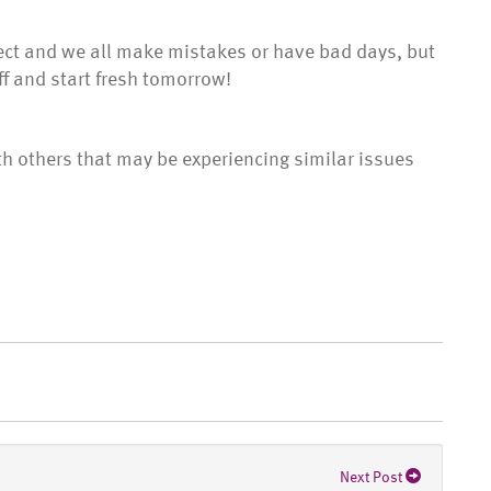
ect and we all make mistakes or have bad days, but
ff and start fresh tomorrow!
th others that may be experiencing similar issues
Next Post