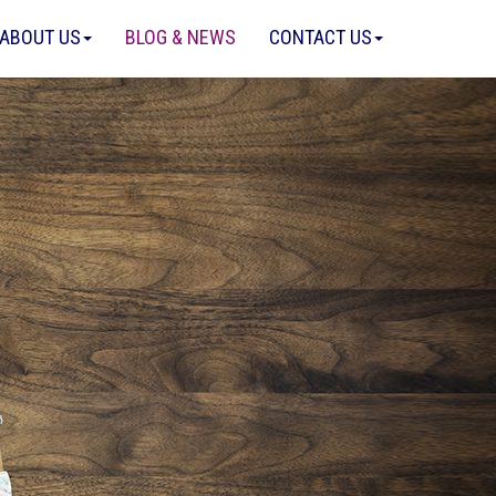
ABOUT US
BLOG & NEWS
CONTACT US