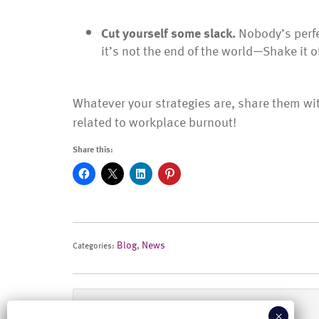
Cut yourself some slack.
Nobody’s perf
it’s not the end of the world—Shake it o
Whatever your strategies are, share them wi
related to workplace burnout!
Share this:
Blog
,
News
Categories:
Previous Post