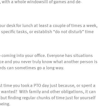
, with a whole windowsill of games and de-
our desk for lunch at least a couple of times a week,
specific tasks, or establish “do not disturb” time
coming into your office. Everyone has situations
fice and you never truly know what another person is
ords can sometimes go a long way.
t time you took a PTO day just because, or spent a
wanted? With family and other obligations, it can
but finding regular chunks of time just for yourself
being.