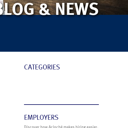
BLOG & NEWS
CATEGORIES
Blog
News
EMPLOYERS
Discover how Acloché makes hiring easier.