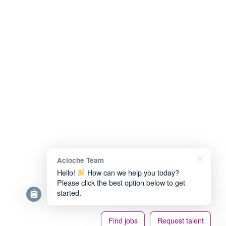
Acloche Team
Hello!
How can we help you today?
Please click the best option below to get
started.
Find jobs
Request talent