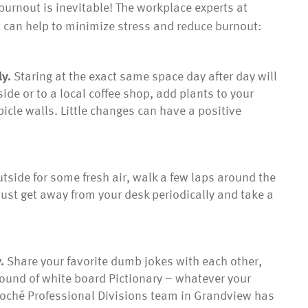
urnout is inevitable! The workplace experts at
at can help to minimize stress and reduce burnout:
ly.
Staring at the exact same space day after day will
e or to a local coffee shop, add plants to your
icle walls. Little changes can have a positive
tside for some fresh air, walk a few laps around the
– just get away from your desk periodically and take a
y.
Share your favorite dumb jokes with each other,
round of white board Pictionary – whatever your
cloché Professional Divisions team in Grandview has