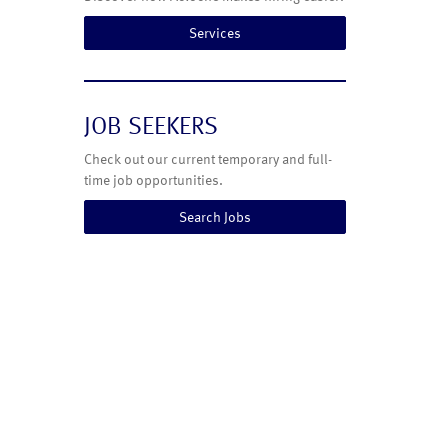
Services
JOB SEEKERS
Check out our current temporary and full-
time job opportunities.
Search Jobs