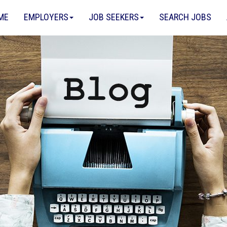
ME
EMPLOYERS
JOB SEEKERS
SEARCH JOBS