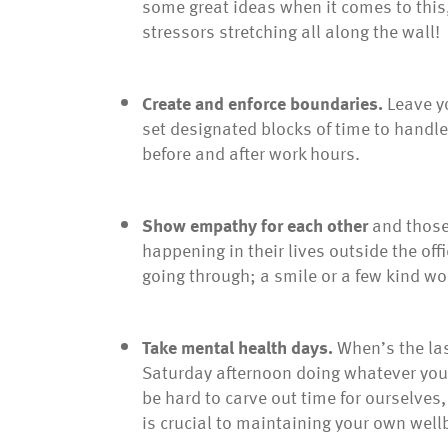
some great ideas when it comes to this
stressors stretching all along the wall!
Create and enforce boundaries.
Leave y
set designated blocks of time to handle 
before and after work hours.
Show empathy
for each other
and those 
happening in their lives outside the of
going through; a smile or a few kind w
Take mental health days.
When’s the las
Saturday afternoon doing whatever you 
be hard to carve out time for ourselves, 
is crucial to maintaining your own well