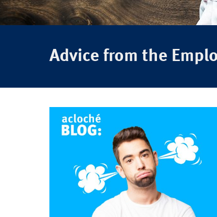
Advice from the Empl