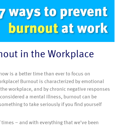
nout in the Workplace
w is a better time than ever to focus on
orkplace! Burnout is characterized by emotional
n the workplace, and by chronic negative responses
 considered a mental illness, burnout can be
omething to take seriously if you find yourself
f times – and with everything that we’ve been