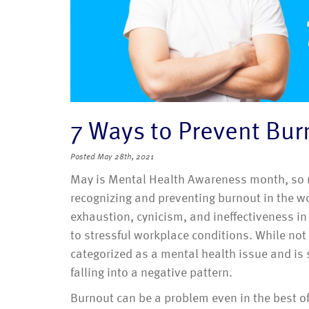
7 Ways to Prevent Bur
Posted
May 28th, 2021
May is Mental Health Awareness month, so no
recognizing and preventing burnout in the w
exhaustion, cynicism, and ineffectiveness i
to stressful workplace conditions. While not
categorized as a mental health issue and is s
falling into a negative pattern.
Burnout can be a problem even in the best o