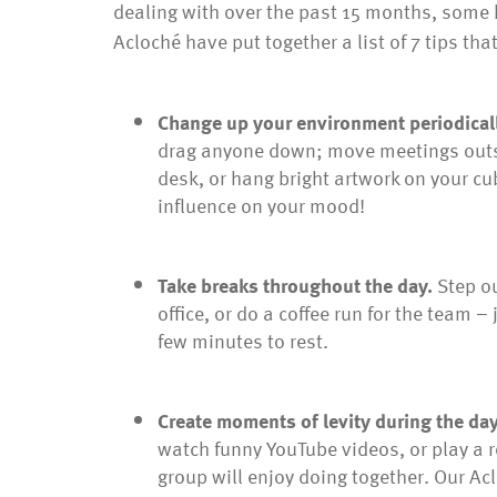
dealing with over the past 15 months, some b
Acloché have put together a list of 7 tips th
Change up your environment periodical
drag anyone down; move meetings outsid
desk, or hang bright artwork on your cub
influence on your mood!
Take breaks throughout the day.
Step ou
office, or do a coffee run for the team 
few minutes to rest.
Create moments of levity during the da
watch funny YouTube videos, or play a 
group will enjoy doing together. Our A