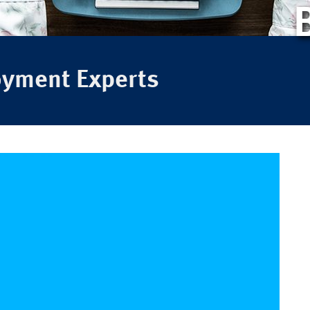
oyment Experts