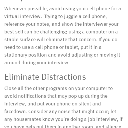
Whenever possible, avoid using your cell phone for a
virtual interview. Trying to juggle a cell phone,
reference your notes, and show the interviewer your
best self can be challenging; using a computer on a
stable surface will eliminate that concern. If you do
need to use a cell phone or tablet, put it in a
stationary position and avoid adjusting or moving it
around during your interview.
Eliminate Distractions
Close all the other programs on your computer to
avoid notifications that may pop up during the
interview, and put your phone on silent and
facedown. Consider any noise that might occur; let
any housemates know you’re doing a job interview, if
you have pets put them in another room, and silence