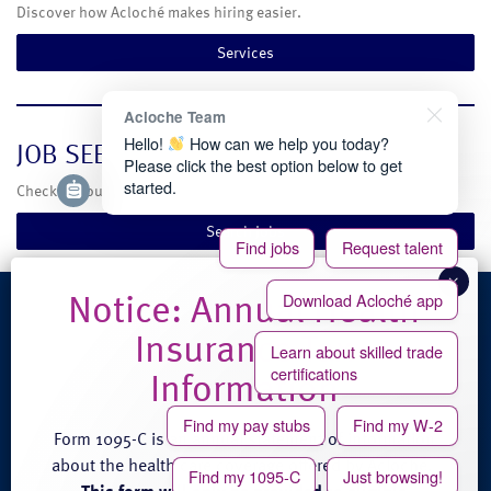
Discover how Acloché makes hiring easier.
Services
Acloche Team
Hello!
How can we help you today?
JOB SEEKERS
Please click the best option below to get
started.
Check out our current temporary and full-time job opportunities.
Search Jobs
Find jobs
Request talent
Download Acloché app
4100 Venture Place
Learn about skilled trade
Groveport, OH 43125
certifications
Phone: (888) 608-0889
Fax: (614) 824-3771
Find my pay stubs
Find my W-2
Form 1095-C is an annual statement of information
about the health care coverage offered by Acloché.
Find my 1095-C
Just browsing!