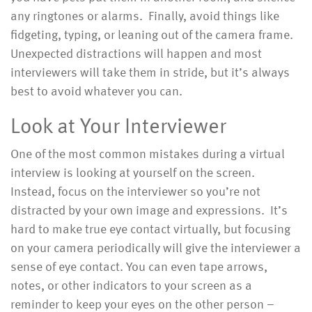
any ringtones or alarms. Finally, avoid things like
fidgeting, typing, or leaning out of the camera frame.
Unexpected distractions will happen and most
interviewers will take them in stride, but it’s always
best to avoid whatever you can.
Look at Your Interviewer
One of the most common mistakes during a virtual
interview is looking at yourself on the screen.
Instead, focus on the interviewer so you’re not
distracted by your own image and expressions. It’s
hard to make true eye contact virtually, but focusing
on your camera periodically will give the interviewer a
sense of eye contact. You can even tape arrows,
notes, or other indicators to your screen as a
reminder to keep your eyes on the other person –