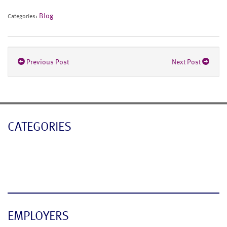
Blog
Categories:
Previous Post
Next Post
CATEGORIES
Blog
News
EMPLOYERS