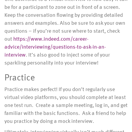
be for a participant to zone out in front of a screen.
Keep the conversation flowing by providing detailed
answers and examples. Also be sure to ask your own
questions – if you’re not sure where to start, check
out
https://www.indeed.com/career-
advice/interviewing/questions-to-ask-in-an-
interview
. It’s also good to inject some of your
sparkling personality into your interview!
Practice
Practice makes perfect! If you don’t regularly use
virtual video platforms, you should complete at least
one test run. Create a sample meeting, log in, and get
familiar with the basic functions. Ask a friend to help
you practice by doing a mock interview.
Ultimately, interviewing virtually isn’t much different