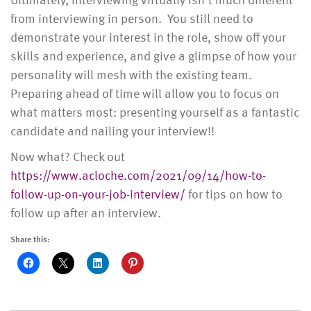
from interviewing in person. You still need to
demonstrate your interest in the role, show off your
skills and experience, and give a glimpse of how your
personality will mesh with the existing team.
Preparing ahead of time will allow you to focus on
what matters most: presenting yourself as a fantastic
candidate and nailing your interview!!
Now what? Check out
https://www.acloche.com/2021/09/14/how-to-
follow-up-on-your-job-interview/
for tips on how to
follow up after an interview.
Share this: