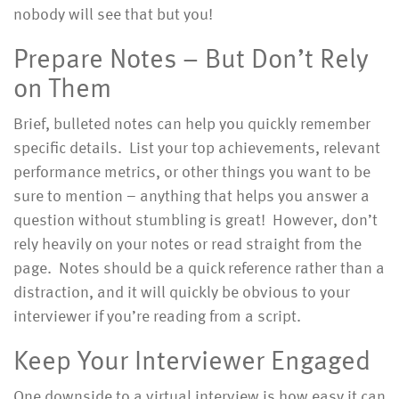
nobody will see that but you!
Prepare Notes – But Don’t Rely
on Them
Brief, bulleted notes can help you quickly remember
specific details. List your top achievements, relevant
performance metrics, or other things you want to be
sure to mention – anything that helps you answer a
question without stumbling is great! However, don’t
rely heavily on your notes or read straight from the
page. Notes should be a quick reference rather than a
distraction, and it will quickly be obvious to your
interviewer if you’re reading from a script.
Keep Your Interviewer Engaged
One downside to a virtual interview is how easy it can