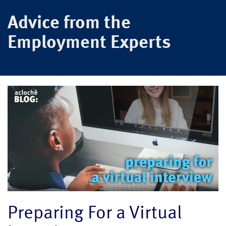
Advice from the
Employment Experts
Preparing For a Virtual