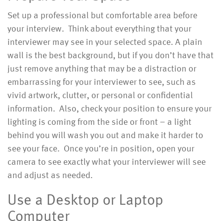
Set up a professional but comfortable area before
your interview. Think about everything that your
interviewer may see in your selected space. A plain
wall is the best background, but if you don’t have that
just remove anything that may be a distraction or
embarrassing for your interviewer to see, such as
vivid artwork, clutter, or personal or confidential
information. Also, check your position to ensure your
lighting is coming from the side or front – a light
behind you will wash you out and make it harder to
see your face. Once you’re in position, open your
camera to see exactly what your interviewer will see
and adjust as needed.
Use a Desktop or Laptop
Computer