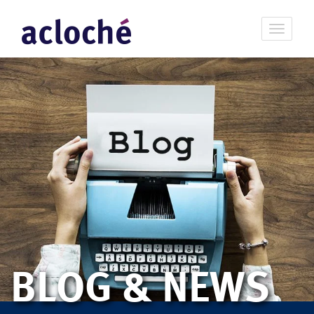
BLOG & NEWS