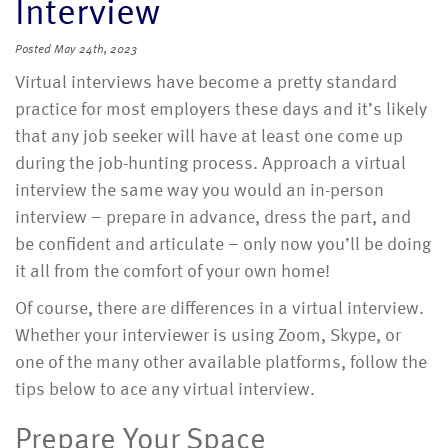
Interview
Posted
May 24th, 2023
Virtual interviews have become a pretty standard
practice for most employers these days and it’s likely
that any job seeker will have at least one come up
during the job-hunting process. Approach a virtual
interview the same way you would an in-person
interview – prepare in advance, dress the part, and
be confident and articulate – only now you’ll be doing
it all from the comfort of your own home!
Of course, there are differences in a virtual interview.
Whether your interviewer is using Zoom, Skype, or
one of the many other available platforms, follow the
tips below to ace any virtual interview.
Prepare Your Space