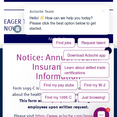
Acloche Team
Hello!
How can we help you today?
EAGER TO BEGIN? APPLY ONLINE RIGHT
Please click the best option below to get
NOW.
started.
Apply Online
Find jobs
Request talent
Download Acloché app
4100 Venture Place
Learn about skilled trade
Groveport, OH 43125
certifications
Phone: (888) 608-0889
Fax: (614) 824-3771
Find my pay stubs
Find my W-2
Form 1095-C is an annual statement of information
about the health care coverage offered by Acloché.
Find my 1095-C
Just browsing!
This form will only be provided to eligible
employees upon written request.
1
© 2026 acloché |
Terms and Conditions of Service
|
Privacy
|
Site Credits
Please visit
https://www.acloche.com/important-