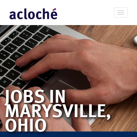
JOBS IN
MARYSVILLE,
OHIO