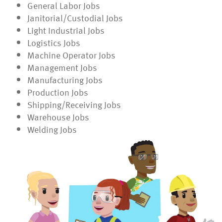
General Labor Jobs
Janitorial/Custodial Jobs
Light Industrial Jobs
Logistics Jobs
Machine Operator Jobs
Management Jobs
Manufacturing Jobs
Production Jobs
Shipping/Receiving Jobs
Warehouse Jobs
Welding Jobs