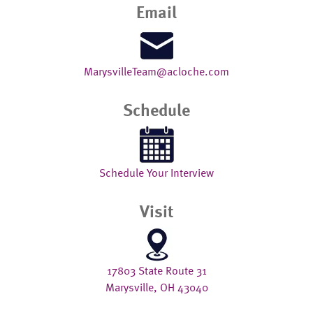
Email
MarysvilleTeam@acloche.com
Schedule
Schedule Your Interview
Visit
17803 State Route 31
Marysville, OH 43040