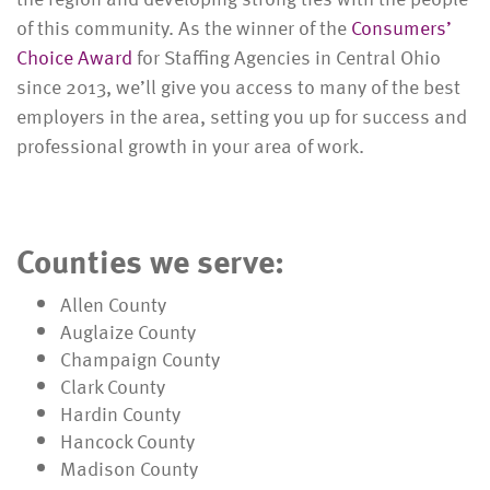
of this community. As the winner of the
Consumers’
Choice Award
for Staffing Agencies in Central Ohio
since 2013, we’ll give you access to many of the best
employers in the area, setting you up for success and
professional growth in your area of work.
Counties we serve:
Allen County
Auglaize County
Champaign County
Clark County
Hardin County
Hancock County
Madison County