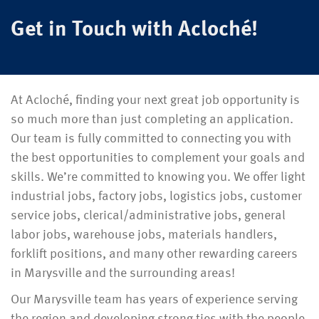
Get in Touch with Acloché!
At Acloché, finding your next great job opportunity is
so much more than just completing an application.
Our team is fully committed to connecting you with
the best opportunities to complement your goals and
skills. We’re committed to knowing you. We offer light
industrial jobs, factory jobs, logistics jobs, customer
service jobs, clerical/administrative jobs, general
labor jobs, warehouse jobs, materials handlers,
forklift positions, and many other rewarding careers
in Marysville and the surrounding areas!
Our Marysville team has years of experience serving
the region and developing strong ties with the people