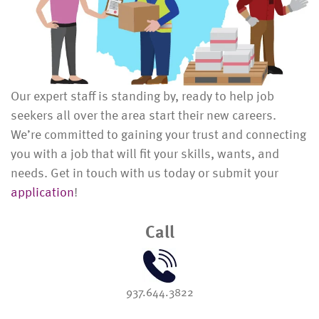
Our expert staff is standing by, ready to help job
seekers all over the area start their new careers.
We’re committed to gaining your trust and connecting
you with a job that will fit your skills, wants, and
needs. Get in touch with us today or submit your
application
!
Call
937.644.3822