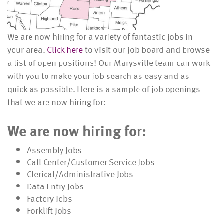
We are now hiring for a variety of fantastic jobs in
your area.
Click here
to visit our job board and browse
a list of open positions! Our Marysville team can work
with you to make your job search as easy and as
quick as possible. Here is a sample of job openings
that we are now hiring for:
We are now hiring for:
Assembly Jobs
Call Center/Customer Service Jobs
Clerical/Administrative Jobs
Data Entry Jobs
Factory Jobs
Forklift Jobs