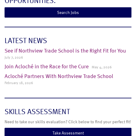
OPPORTUNITIES.
Search Jobs
LATEST NEWS
See if Northview Trade School is the Right Fit for You
July 7, 2026
Join Acloché in the Race for the Cure
May 4, 2026
Acloché Partners With Northview Trade School
February 18, 2026
SKILLS ASSESSMENT
Need to take our skills evaluation? Click below to find your perfect fit!
Take Assessment