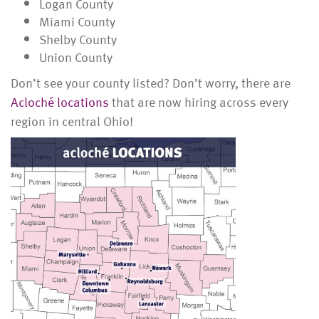
Logan County
Miami County
Shelby County
Union County
Don’t see your county listed? Don’t worry, there are
Acloché locations
that are now hiring across every
region in central Ohio!