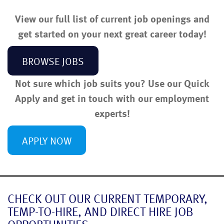
View our full list of current job openings and
get started on your next great career today!
BROWSE JOBS
Not sure which job suits you? Use our Quick
Apply and get in touch with our employment
experts!
APPLY NOW
CHECK OUT OUR CURRENT TEMPORARY,
TEMP-TO-HIRE, AND DIRECT HIRE JOB