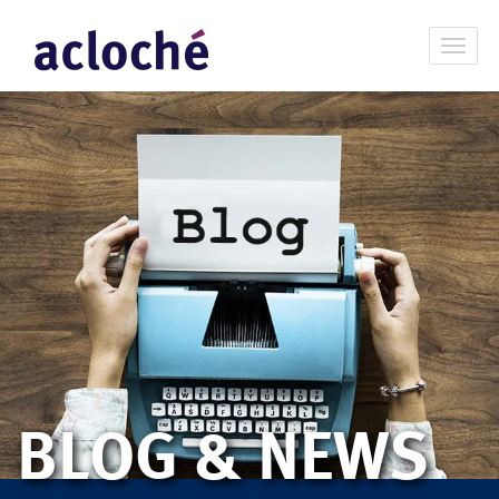
BLOG & NEWS