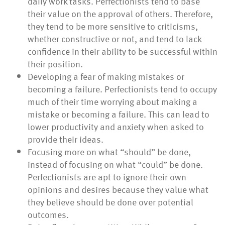
daily work tasks. Perfectionists tend to base
their value on the approval of others. Therefore,
they tend to be more sensitive to criticisms,
whether constructive or not, and tend to lack
confidence in their ability to be successful within
their position.
Developing a fear of making mistakes or
becoming a failure. Perfectionists tend to occupy
much of their time worrying about making a
mistake or becoming a failure. This can lead to
lower productivity and anxiety when asked to
provide their ideas.
Focusing more on what “should” be done,
instead of focusing on what “could” be done.
Perfectionists are apt to ignore their own
opinions and desires because they value what
they believe should be done over potential
outcomes.