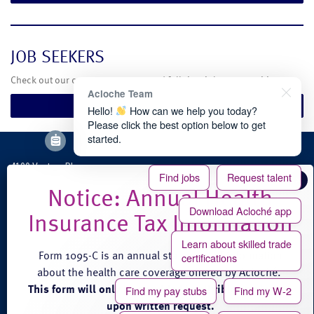
JOB SEEKERS
Check out our current temporary and full-time job opportunities.
Acloche Team
Search Jobs
Hello!
How can we help you today?
Please click the best option below to get
started.
4100 Venture Place
Find jobs
Request talent
Groveport, OH 43125
Phone: (888) 608-0889
Download Acloché app
Fax: (614) 824-3771
Learn about skilled trade
Form 1095-C is an annual statement of information
certifications
about the health care coverage offered by Acloché.
This form will only be provided to eligible employees
Find my pay stubs
Find my W-2
© 2026 acloché |
Terms and Conditions of Service
|
Privacy
|
Site Credits
upon written request.