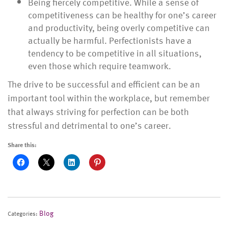
Being fiercely competitive. While a sense of
competitiveness can be healthy for one’s career
and productivity, being overly competitive can
actually be harmful. Perfectionists have a
tendency to be competitive in all situations,
even those which require teamwork.
The drive to be successful and efficient can be an
important tool within the workplace, but remember
that always striving for perfection can be both
stressful and detrimental to one’s career.
Share this:
Blog
Categories: