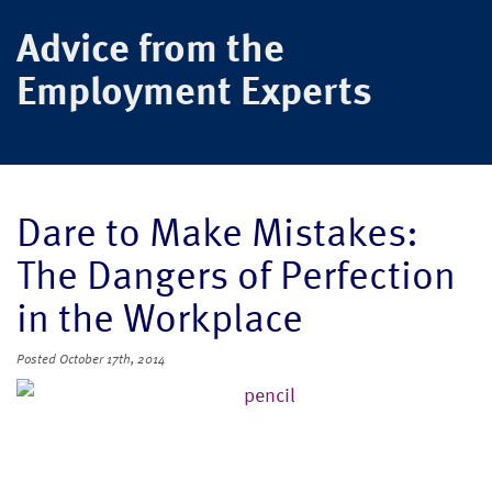
Advice from the
Employment Experts
Dare to Make Mistakes:
The Dangers of Perfection
in the Workplace
Posted
October 17th, 2014