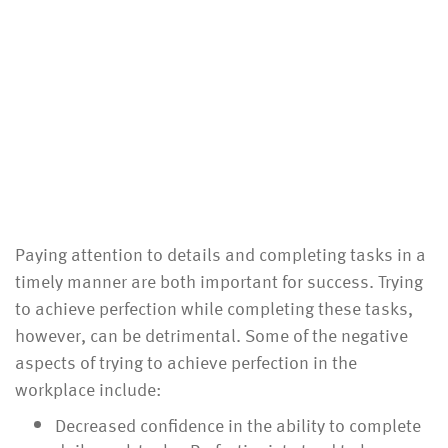
Paying attention to details and completing tasks in a
timely manner are both important for success. Trying
to achieve perfection while completing these tasks,
however, can be detrimental. Some of the negative
aspects of trying to achieve perfection in the
workplace include:
Decreased confidence in the ability to complete