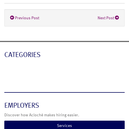
Previous Post
Next Post
CATEGORIES
Blog
News
EMPLOYERS
Discover how Acloché makes hiring easier.
Services